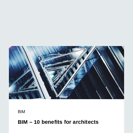
BIM
BIM – 10 benefits for architects