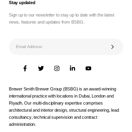
Stay updated
Sign up to our newsletter to stay up to date with the latest
news, features and updates from BSBG.
Brewer Smith Brewer Group (BSBG) is an award-winning
international practice with locations in Dubai, London and
Riyadh. Our multi-disciplinary expertise comprises
architectural and interior design, structural engineering, lead
consultancy, technical supervision and contract
administration.