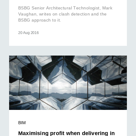
BSBG Senior Architectural Technologist, Mark
Vaughan, writes on clash detection and the
BSBG approach to it.
20 Aug 2016
BIM
Maximising profit when delivering in