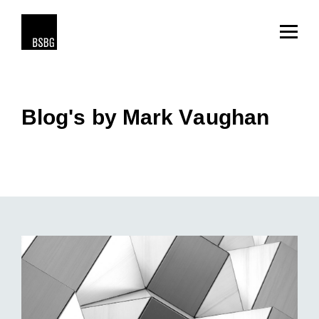
Blog's by Mark Vaughan