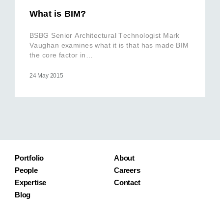
What is BIM?
BSBG Senior Architectural Technologist Mark
Vaughan examines what it is that has made BIM
the core factor in…
24 May 2015
Portfolio
About
People
Careers
Expertise
Contact
Blog