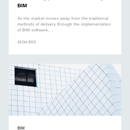
BIM
As the market moves away from the traditional
methods of delivery through the implementation
of BIM software,…
20 Oct 2015
BIM