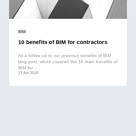
BIM
10 benefits of BIM for contractors
As a follow up to our previous benefits of BIM
blog post, which covered the 10 main benefits of
BIM for…
27 Jun 2018