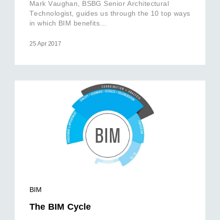
Mark Vaughan, BSBG Senior Architectural
Technologist, guides us through the 10 top ways
in which BIM benefits…
25 Apr 2017
BIM
The BIM Cycle