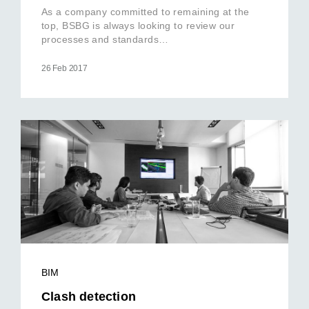
As a company committed to remaining at the
top, BSBG is always looking to review our
processes and standards…
26 Feb 2017
BIM
Clash detection