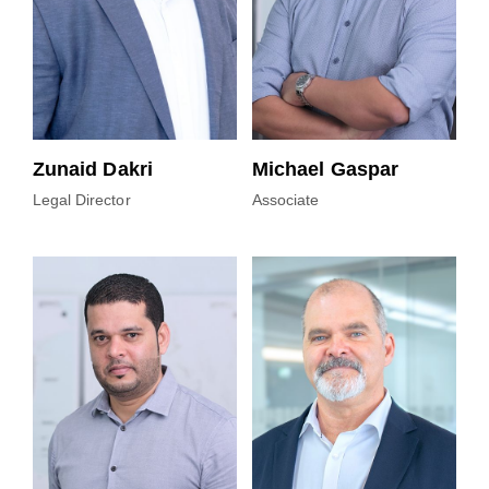
Zunaid Dakri
Michael Gaspar
Legal Director
Associate