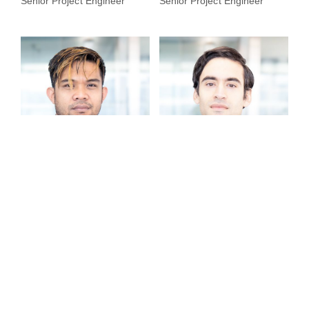
Senior Project Engineer
Senior Project Engineer
Donn Jozwel Laroa
Martín Manuel Puñal
Senior Project Engineer
Lead Interior Designer