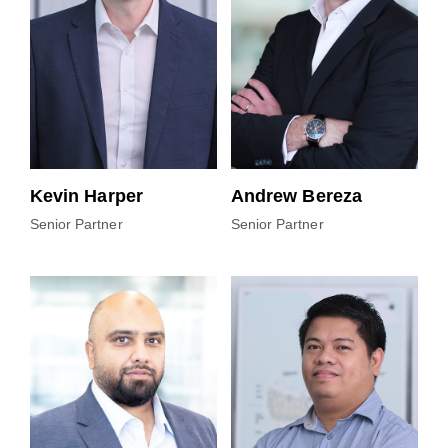
Kevin Harper
Andrew Bereza
Senior Partner
Senior Partner