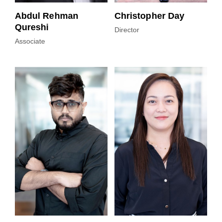
Abdul Rehman
Christopher Day
Qureshi
Director
Associate