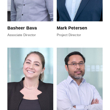
Basheer Bava
Mark Petersen
Associate Director
Project Director