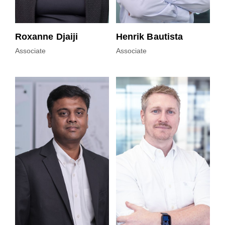
Roxanne Djaiji
Henrik Bautista
Associate
Associate