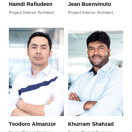
Hamdi Rafiudeen
Jean Buenvinuto
Project Interior Architect
Project Interior Architect
Teodoro Almanzor
Khurram Shahzad