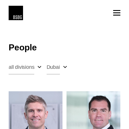
People
all divisions
Dubai