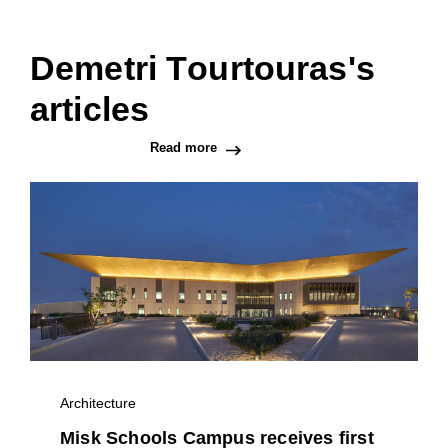
Demetri Tourtouras's
articles
Read more
Architecture
Misk Schools Campus receives first