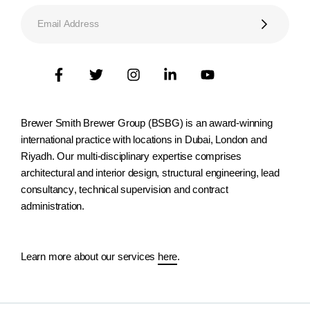
Brewer Smith Brewer Group (BSBG) is an award-winning
international practice with locations in Dubai, London and
Riyadh. Our multi-disciplinary expertise comprises
architectural and interior design, structural engineering, lead
consultancy, technical supervision and contract
administration.
Learn more about our services
here
.