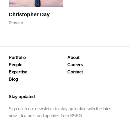
Christopher Day
Director
Portfolio
About
People
Careers
Expertise
Contact
Blog
Stay updated
Sign up to our newsletter to stay up to date with the latest
news, features and updates from BSBG.