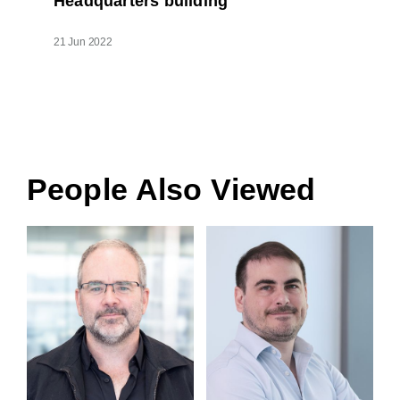
Headquarters building
21 Jun 2022
People Also Viewed