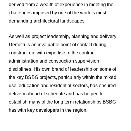
derived from a wealth of experience in meeting the
challenges imposed by one of the world’s most
demanding architectural landscapes.
As well as project leadership, planning and delivery,
Demetri is an invaluable point of contact during
construction, with expertise in the contract
administration and construction supervision
disciplines. His own brand of leadership on some of
the key BSBG projects, particularly within the mixed
use, education and residential sectors, has ensured
delivery ahead of schedule and has helped to
establish many of the long term relationships BSBG
has with key developers in the region.