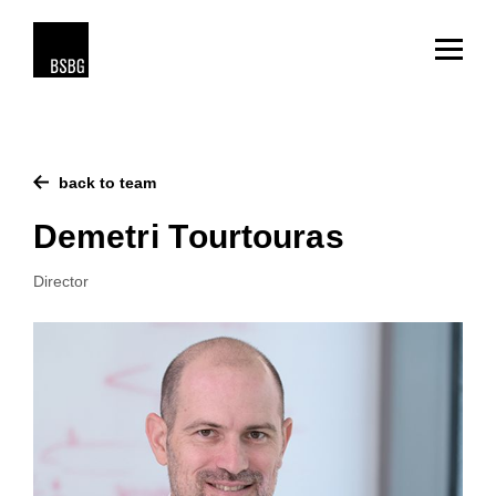
back to team
Demetri Tourtouras
Director