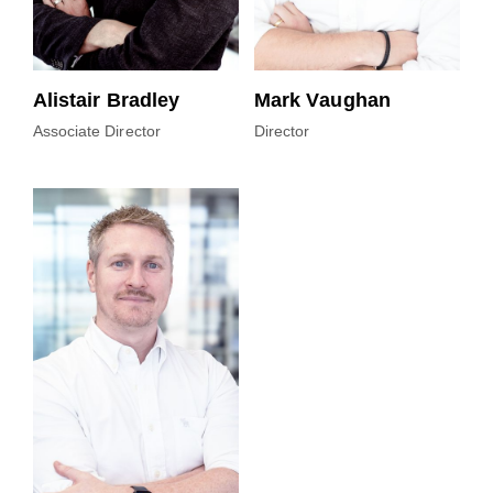
Alistair Bradley
Mark Vaughan
Associate Director
Director