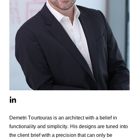
Demetri Tourtouras is an architect with a belief in
functionality and simplicity. His designs are tuned into
the client brief with a precision that can only be