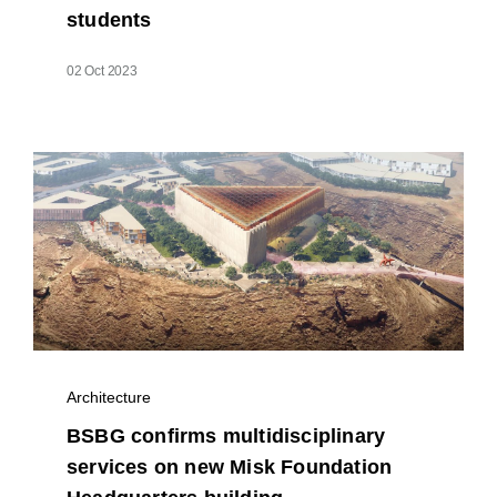
students
02 Oct 2023
Architecture
BSBG confirms multidisciplinary
services on new Misk Foundation