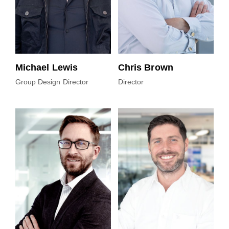
Michael Lewis
Chris Brown
Group Design Director
Director