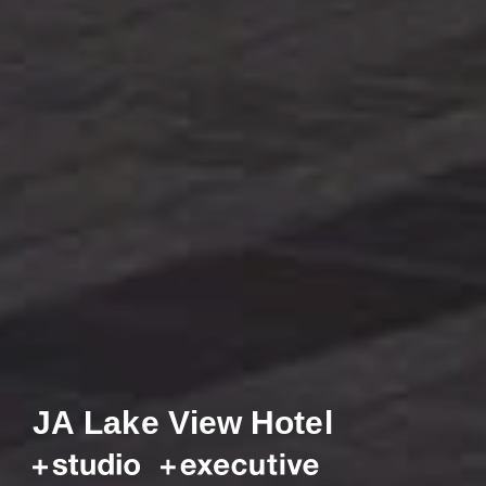
JA Lake View Hotel