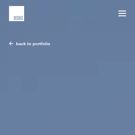
back to portfolio