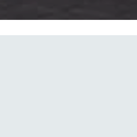
Sector
Hospitality & Leisure
Project Roles
Design, Lead Consultancy, Executive
Architecture, Interior Design,
Executive Interior Design,
Engineering, Construction
Supervision, Contract Administration
Completion
2019
Floors
G+5
GFA
46,055 m²
Contract
Traditional