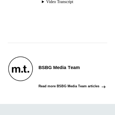
BSBG Media Team
Read more BSBG Media Team articles