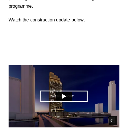
programme.
Watch the construction update below.