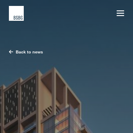
Back to news