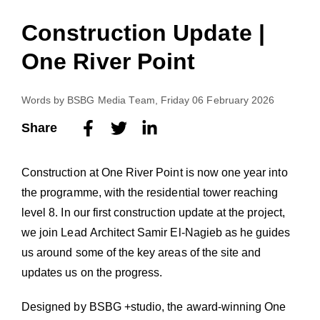
Construction Update |
One River Point
Words by
BSBG Media Team
, Friday 06 February 2026
Share
Construction at One River Point is now one year into
the programme, with the residential tower reaching
level 8. In our first construction update at the project,
we join Lead Architect Samir El-Nagieb as he guides
us around some of the key areas of the site and
updates us on the progress.
Designed by BSBG +studio, the award-winning One