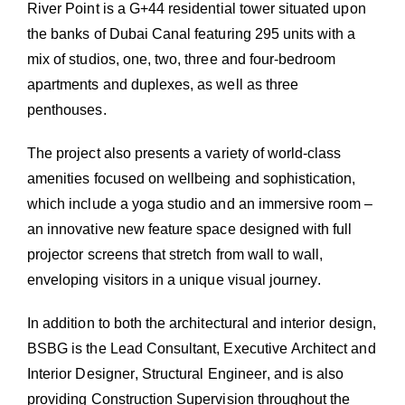
River Point is a G+44 residential tower situated upon
the banks of Dubai Canal featuring 295 units with a
mix of studios, one, two, three and four-bedroom
apartments and duplexes, as well as three
penthouses.
The project also presents a variety of world-class
amenities focused on wellbeing and sophistication,
which include a yoga studio and an immersive room –
an innovative new feature space designed with full
projector screens that stretch from wall to wall,
enveloping visitors in a unique visual journey.
In addition to both the architectural and interior design,
BSBG is the Lead Consultant, Executive Architect and
Interior Designer, Structural Engineer, and is also
providing Construction Supervision throughout the