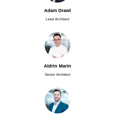
Adam Drawl
Lead Architect
Aldrin Marin
Senior Architect