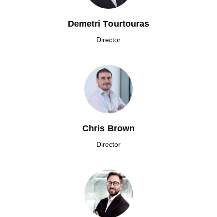
Demetri Tourtouras
Director
Chris Brown
Director