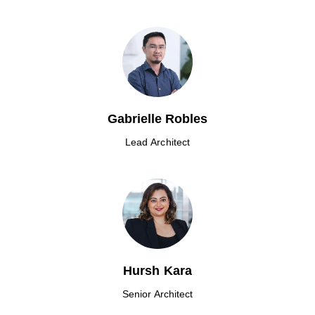
Gabrielle Robles
Lead Architect
Hursh Kara
Senior Architect