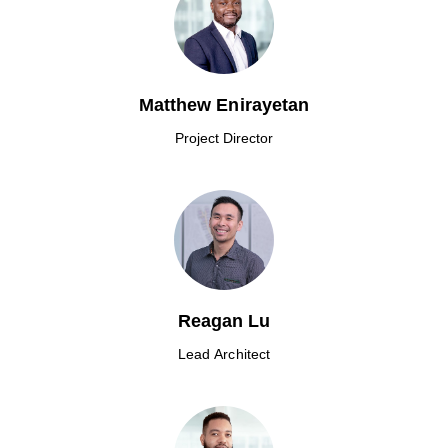
Matthew Enirayetan
Project Director
Reagan Lu
Lead Architect