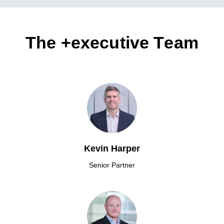
The +executive Team
Kevin Harper
Senior Partner