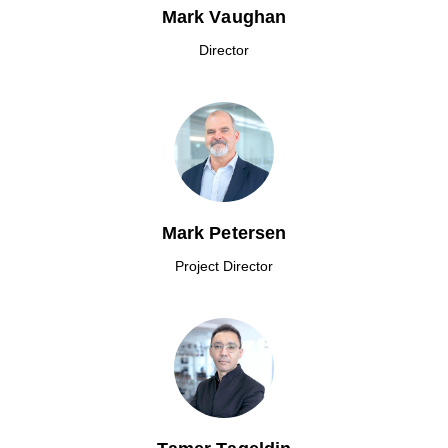
Mark Vaughan
Director
Mark Petersen
Project Director