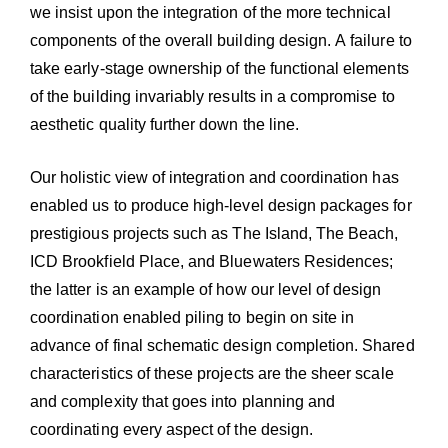
we insist upon the integration of the more technical
components of the overall building design. A failure to
take early-stage ownership of the functional elements
of the building invariably results in a compromise to
aesthetic quality further down the line.
Our holistic view of integration and coordination has
enabled us to produce high-level design packages for
prestigious projects such as The Island, The Beach,
ICD Brookfield Place, and Bluewaters Residences;
the latter is an example of how our level of design
coordination enabled piling to begin on site in
advance of final schematic design completion. Shared
characteristics of these projects are the sheer scale
and complexity that goes into planning and
coordinating every aspect of the design.