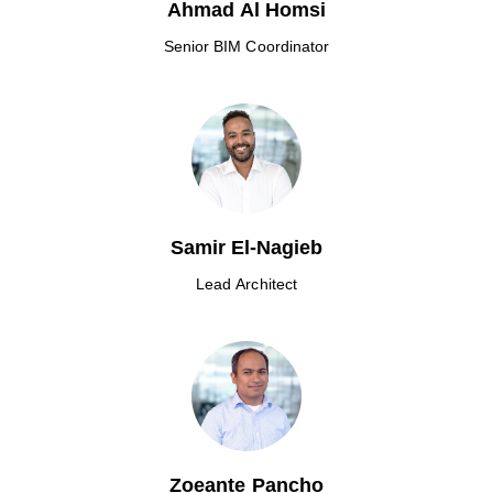
Ahmad Al Homsi
Senior BIM Coordinator
Samir El-Nagieb
Lead Architect
Zoeante Pancho