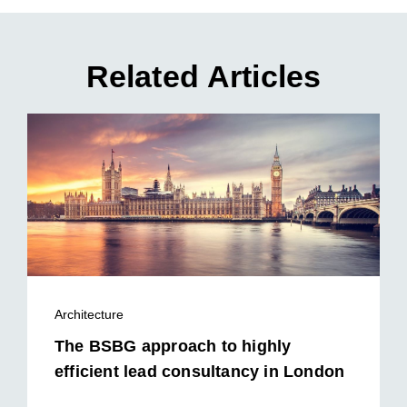
Related Articles
Architecture
The BSBG approach to highly
efficient lead consultancy in London