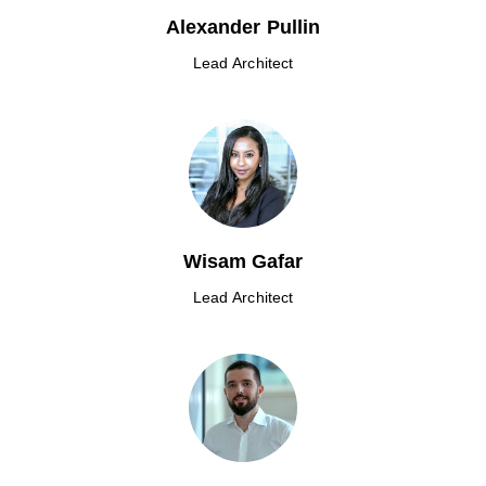
Alexander Pullin
Lead Architect
Wisam Gafar
Lead Architect