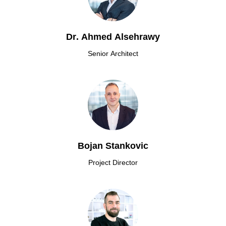
Dr. Ahmed Alsehrawy
Senior Architect
Bojan Stankovic
Project Director