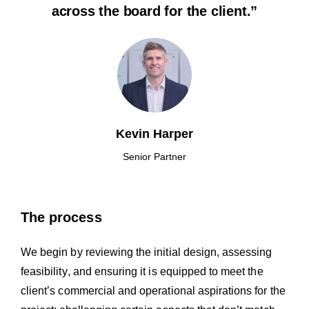
across the board for the client.”
Kevin Harper
Senior Partner
The process
We begin by reviewing the initial design, assessing
feasibility, and ensuring it is equipped to meet the
client’s commercial and operational aspirations for the