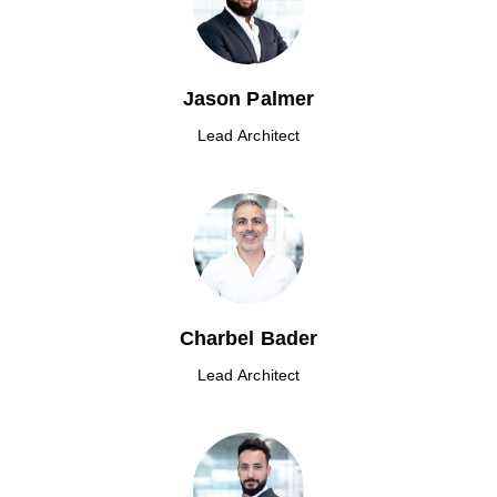
Jason Palmer
Lead Architect
Charbel Bader
Lead Architect