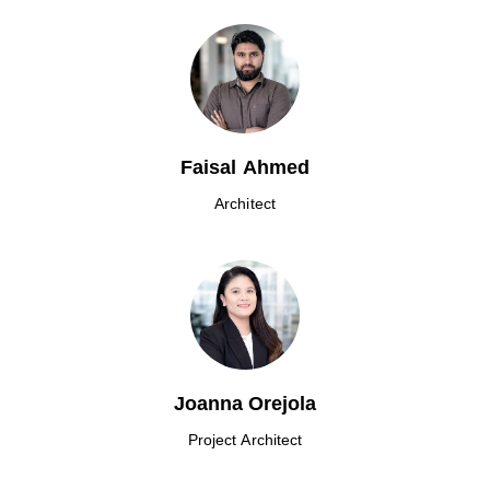
Faisal Ahmed
Architect
Joanna Orejola
Project Architect