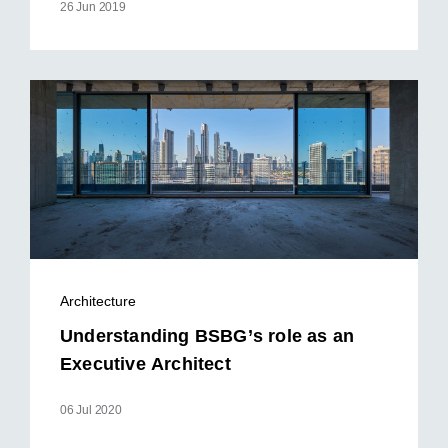
26 Jun 2019
Architecture
Understanding BSBG’s role as an
Executive Architect
06 Jul 2020