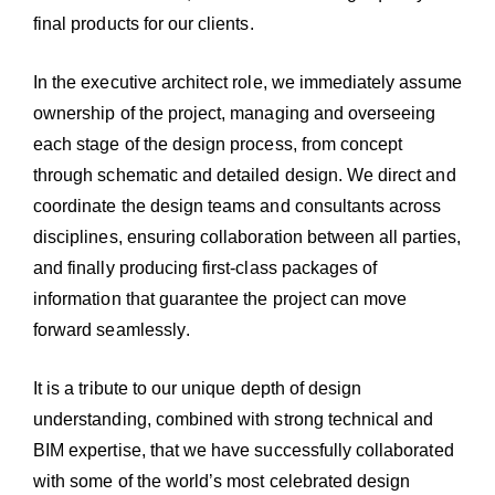
final products for our clients.
In the executive architect role, we immediately assume
ownership of the project, managing and overseeing
each stage of the design process, from concept
through schematic and detailed design. We direct and
coordinate the design teams and consultants across
disciplines, ensuring collaboration between all parties,
and finally producing first-class packages of
information that guarantee the project can move
forward seamlessly.
It is a tribute to our unique depth of design
understanding, combined with strong technical and
BIM expertise, that we have successfully collaborated
with some of the world’s most celebrated design