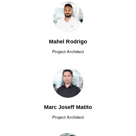
Mahel Rodrigo
Project Architect
Marc Joseff Matito
Project Architect