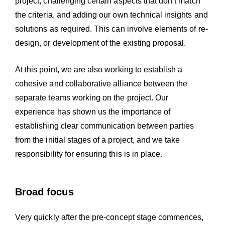
project; challenging certain aspects that don’t match
the criteria, and adding our own technical insights and
solutions as required. This can involve elements of re-
design, or development of the existing proposal.
At this point, we are also working to establish a
cohesive and collaborative alliance between the
separate teams working on the project. Our
experience has shown us the importance of
establishing clear communication between parties
from the initial stages of a project, and we take
responsibility for ensuring this is in place.
Broad focus
Very quickly after the pre-concept stage commences,