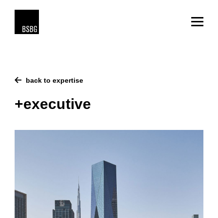
back to expertise
+executive