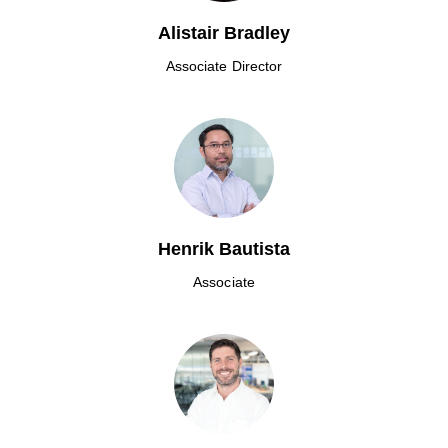
Alistair Bradley
Associate Director
Henrik Bautista
Associate