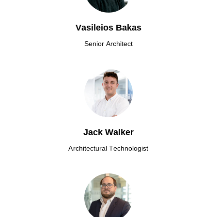
Vasileios Bakas
Senior Architect
Jack Walker
Architectural Technologist