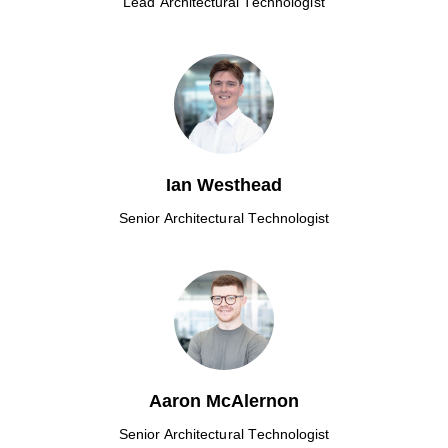
Lead Architectural Technologist
Ian Westhead
Senior Architectural Technologist
Aaron McAlernon
Senior Architectural Technologist