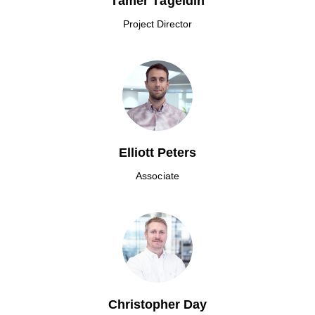
Tamer Tageldin
Project Director
Elliott Peters
Associate
Christopher Day