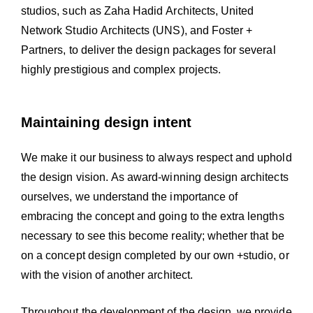
studios, such as Zaha Hadid Architects, United
Network Studio Architects (UNS), and Foster +
Partners, to deliver the design packages for several
highly prestigious and complex projects.
Maintaining design intent
We make it our business to always respect and uphold
the design vision. As award-winning design architects
ourselves, we understand the importance of
embracing the concept and going to the extra lengths
necessary to see this become reality; whether that be
on a concept design completed by our own +studio, or
with the vision of another architect.
Throughout the development of the design, we provide