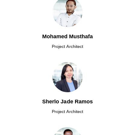
Mohamed Musthafa
Project Architect
Sherlo Jade Ramos
Project Architect