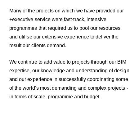
Many of the projects on which we have provided our
+executive service were fast-track, intensive
programmes that required us to pool our resources
and utilise our extensive experience to deliver the
result our clients demand.
We continue to add value to projects through our BIM
expertise, our knowledge and understanding of design
and our experience in successfully coordinating some
of the world’s most demanding and complex projects -
in terms of scale, programme and budget.