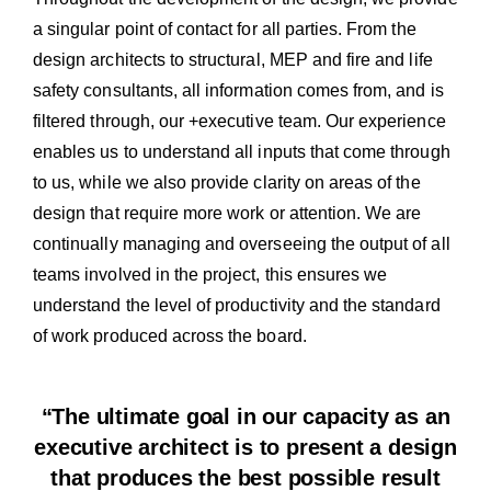
a singular point of contact for all parties. From the
design architects to structural, MEP and fire and life
safety consultants, all information comes from, and is
filtered through, our +executive team. Our experience
enables us to understand all inputs that come through
to us, while we also provide clarity on areas of the
design that require more work or attention. We are
continually managing and overseeing the output of all
teams involved in the project, this ensures we
understand the level of productivity and the standard
of work produced across the board.
“The ultimate goal in our capacity as an
executive architect is to present a design
that produces the best possible result