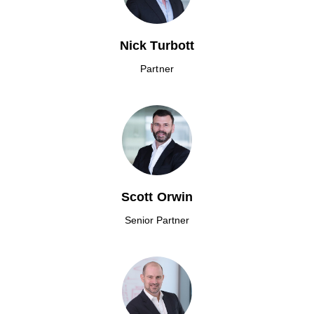
Nick Turbott
Partner
Scott Orwin
Senior Partner