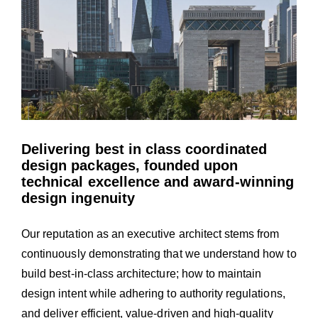
Delivering best in class coordinated
design packages, founded upon
technical excellence and award-winning
design ingenuity
Our reputation as an executive architect stems from
continuously demonstrating that we understand how to
build best-in-class architecture; how to maintain
design intent while adhering to authority regulations,
and deliver efficient, value-driven and high-quality