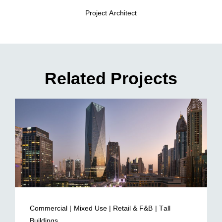
Project Architect
Related Projects
Commercial | Mixed Use | Retail & F&B | Tall
Buildings