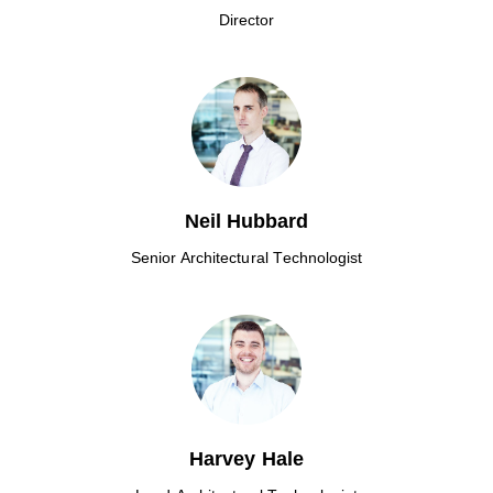
Director
Neil Hubbard
Senior Architectural Technologist
Harvey Hale