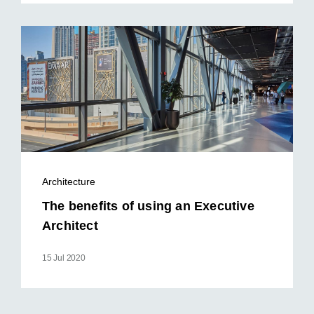
Architecture
The benefits of using an Executive
Architect
15 Jul 2020